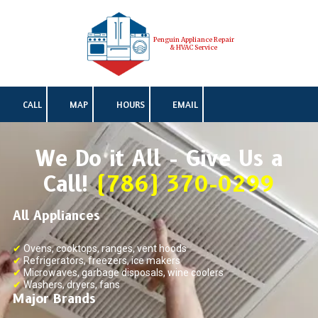
Skip to content
Penguin Appliance Repair
& HVAC Service
CALL
MAP
HOURS
EMAIL
We Do it All - Give Us a
Call!
(786) 370-0299
All Appliances
✔
Ovens, cooktops, ranges, vent hoods
✔
Refrigerators, freezers, ice makers
✔
Microwaves, garbage disposals, wine coolers
✔
Washers, dryers, fans
Major Brands