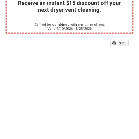
Receive an instant $15 discount off your
next dryer vent cleaning.
Cannot be combined with any other offers.
Valid 7/10/2026 - 8/25/2026
Print
10% off Any Commercial
Appliance Repair
This discount applies to any commercial
appliance repair or service.
Cannot be combined with any other offers.
Valid 7/10/2026 - 8/25/2026