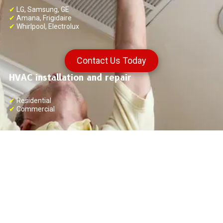
✔
LG, Samsung, GE
✔
Amana, Frigidaire
✔
Whirlpool, Electrolux
Contact Us Today
HVAC installation and repair
✔
Residential
✔
Commercial