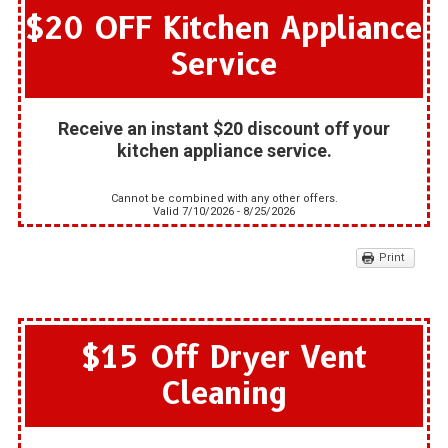
$20 OFF Kitchen Appliance
Service
Receive an instant $20 discount off your
kitchen appliance service.
Cannot be combined with any other offers.
Valid 7/10/2026 - 8/25/2026
Print
$15 Off Dryer Vent
Cleaning