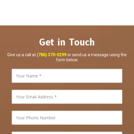
Get in Touch
Give us a call at
(786) 370-0299
or send us a message using the
form below.
Y
o
u
r
N
Y
a
o
m
u
e
r
E
Y
m
o
a
u
i
r
l
P
Y