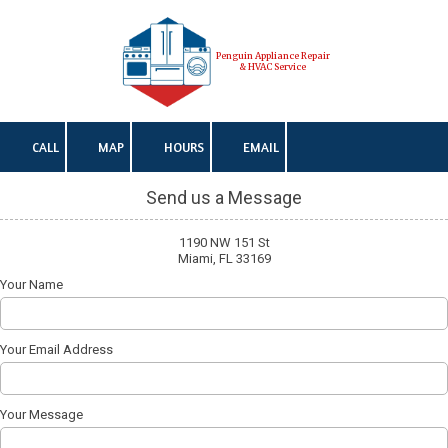
Skip to content
Penguin Appliance Repair
& HVAC Service
CALL
MAP
HOURS
EMAIL
Send us a Message
1190 NW 151 St
Miami, FL 33169
Your Name
Your Email Address
Your Message